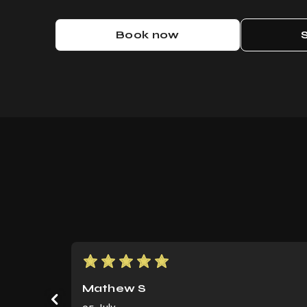
Book now
Score: 5
Mathew S