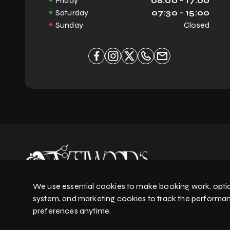
Friday
08:00 - 17:00
will!**
Saturday
07:30 - 15:00
Sunday
Closed
We use essential cookies to make booking work, optio
system, and marketing cookies to track the performa
preferences anytime.