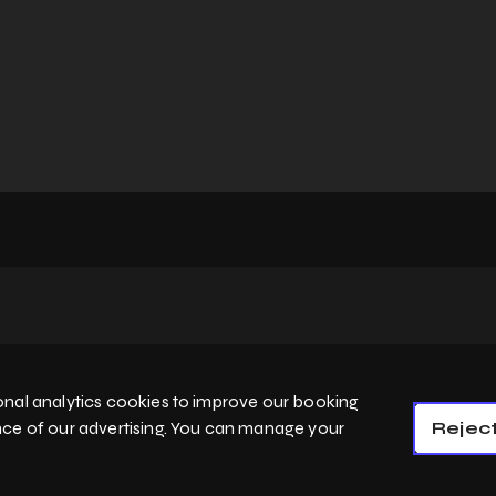
Home
Services
nal analytics cookies to improve our booking
Privacy Policy
Cookie Policy
Booking System Terms & Conditions
nce of our advertising. You can manage your
Reject
English