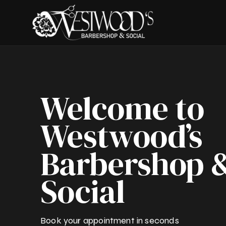
Welcome to
Westwood’s
Barbershop 
Social
Book your appointment in seconds