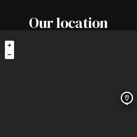
Tuesday - 08.00 - 17.00
Our location
Thursday - 08.00 - 17.00
Friday - 08.00 - 17.00
Saturday - 07.30 - 15.00
**Our barbers work by appointment,
but please feel free to call in on the
off-chance. If we can fit you in, we
will!**