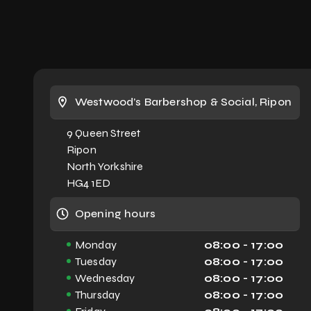
JOSH'S WORKING HOURS
Tuesday - 08.00 - 17.00
Wednesday - 08.00 - 17.00
Westwood’s Barbershop & Social, Ripon
Thursday - 08.00 - 17.00
9 Queen Street
Ripon
Friday - 08.00 - 17.00
North Yorkshire
HG4 1ED
Saturday - 07.30 - 15.00
Opening hours
Monday
08:00 - 17:00
Tuesday
08:00 - 17:00
**Our barbers work by appointment,
Wednesday
08:00 - 17:00
but please feel free to call in on the
Thursday
08:00 - 17:00
off-chance. If we can fit you in, we