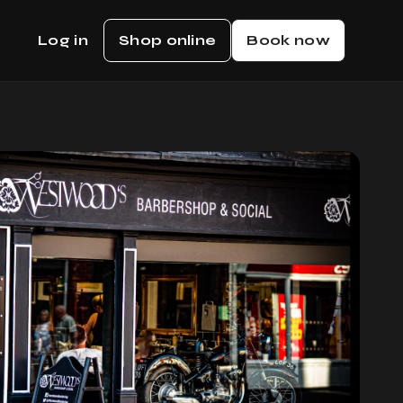
Log in
Shop online
Book now