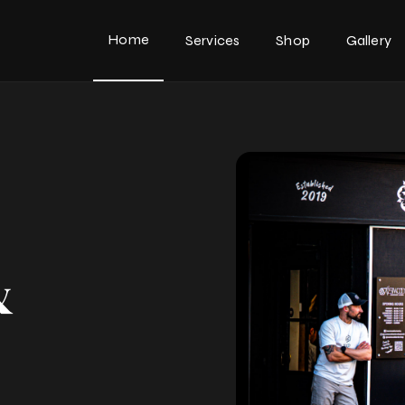
Home
Services
Shop
Gallery
&