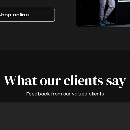
Shop online
What our clients say
Feedback from our valued clients