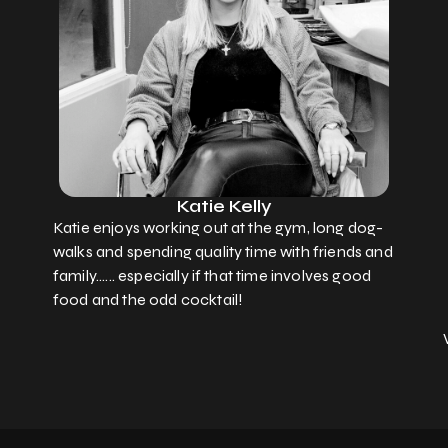
Katie Kelly
Katie enjoys working out at the gym, long dog-
walks and spending quality time with friends and
family...... especially if that time involves good
food and the odd cocktail!
KATIE'S
WORKING
HOURS
Monday - 08.00 - 17.00