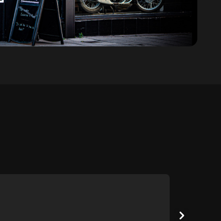
Score: 5
Karl G