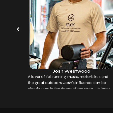
Josh Westwood
A lover of fell running, music, motorbikes and
the great outdoors, Josh's influence can be
clearly seen in the decor of the shop. He loves
to chat with people of all ages, and is always
dying for a brew (hint hint!)