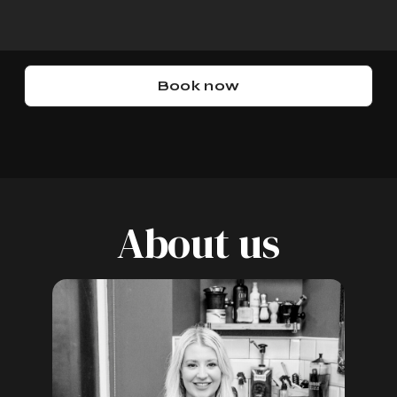
u
Book now
About us