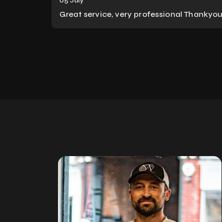
05 July
Great service, very professional Thankyo